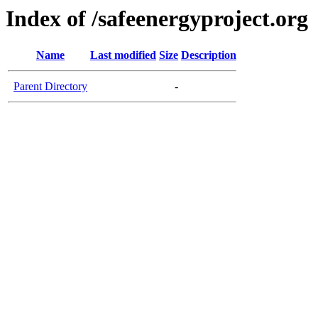
Index of /safeenergyproject.org
Name
Last modified
Size
Description
Parent Directory
-